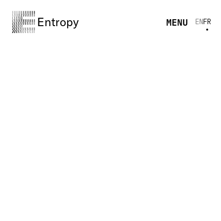
Entropy
MENU
EN
FR