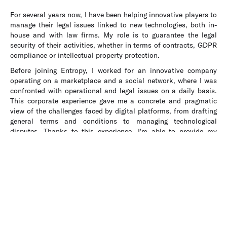
For several years now, I have been helping innovative players to
manage their legal issues linked to new technologies, both in-
house and with law firms. My role is to guarantee the legal
security of their activities, whether in terms of contracts, GDPR
compliance or intellectual property protection.
Before joining Entropy, I worked for an innovative company
operating on a marketplace and a social network, where I was
confronted with operational and legal issues on a daily basis.
This corporate experience gave me a concrete and pragmatic
view of the challenges faced by digital platforms, from drafting
general terms and conditions to managing technological
disputes. Thanks to this experience, I'm able to provide my
clients with solutions that are both creative and realistic,
tailored to their specific needs.
At Entropy, I work on projects relating to artificial intelligence,
online platforms and personal data protection. My pragmatic
approach is based on taking into account the economic and
strategic realities of technology projects. My aim is to enable
my clients to innovate in complete security, while fully
exploiting the potential of technologies.