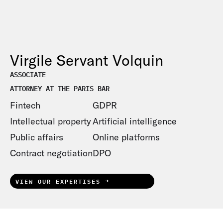
Virgile Servant Volquin
ASSOCIATE
ATTORNEY AT THE PARIS BAR
Fintech
GDPR
Intellectual property
Artificial intelligence
Public affairs
Online platforms
Contract negotiation
DPO
VIEW OUR EXPERTISES