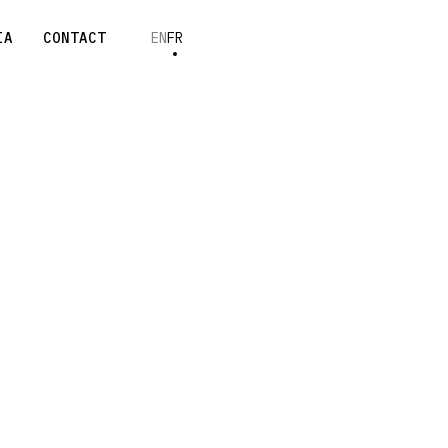
IA
CONTACT
EN
FR