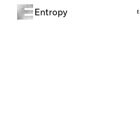
Entropy
E