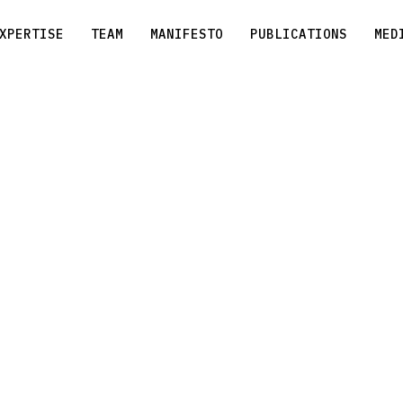
XPERTISE
TEAM
MANIFESTO
PUBLICATIONS
MED