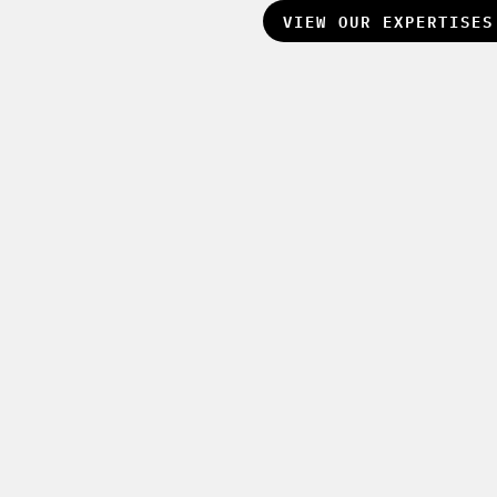
VIEW OUR EXPERTISE