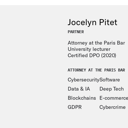
Jocelyn Pitet
PARTNER
Attorney at the Paris Bar
University lecturer
Certified DPO (2020)
ATTORNEY AT THE PARIS BAR
Cybersecurity
Software
Data & IA
Deep Tech
Blockchains
E-commerc
GDPR
Cybercrime