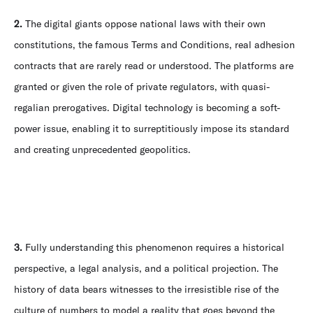
2.
The digital giants oppose national laws with their own
constitutions, the famous Terms and Conditions, real adhesion
contracts that are rarely read or understood. The platforms are
granted or given the role of private regulators, with quasi-
regalian prerogatives. Digital technology is becoming a soft-
power issue, enabling it to surreptitiously impose its standard
and creating unprecedented geopolitics.
3.
Fully understanding this phenomenon requires a historical
perspective, a legal analysis, and a political projection. The
history of data bears witnesses to the irresistible rise of the
culture of numbers to model a reality that goes beyond the