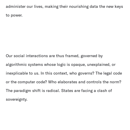
administer our lives, making their nourishing data the new keys
to power.
Our social interactions are thus framed, governed by
algorithmic systems whose logic is opaque, unexplained, or
inexplicable to us. In this context, who governs? The legal code
or the computer code? Who elaborates and controls the norm?
The paradigm shift is radical. States are facing a clash of
sovereignty.