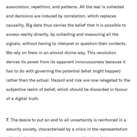
association, repetition, and patterns. All the real is collected
and decisions are induced by correlation, which replaces
causality. Big data thus carries the belief that it is possible to
access reality directly, by collecting and measuring all the
signals, without having to interpret or question their contents.
We rely on them in an almost divine way. This revolution
derives its power from its apparent innocuousness because it
has to do with governing the potential (what might happen)
rather than the actual. Hazard and risk are now relegated to the
subjective realm of belief, which should be discarded in favour
of a digital truth.
7
. The desire to put an end to all uncertainty is reinforced in a
security society, characterised by a crisis in the representation