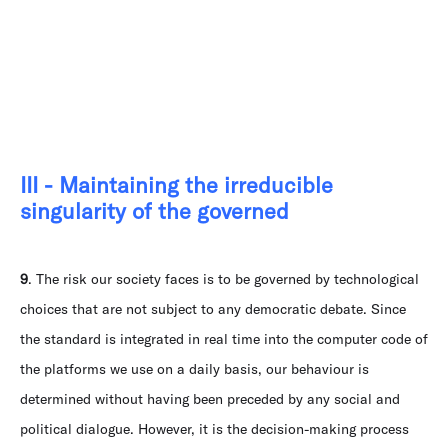
III - Maintaining the irreducible
singularity of the governed
9
. The risk our society faces is to be governed by technological
choices that are not subject to any democratic debate. Since
the standard is integrated in real time into the computer code of
the platforms we use on a daily basis, our behaviour is
determined without having been preceded by any social and
political dialogue. However, it is the decision-making process