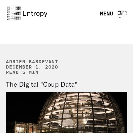
Entropy
MENU
EN
FR
ADRIEN BASDEVANT
DECEMBER 1, 2020
READ 5 MIN
The Digital "Coup Data"