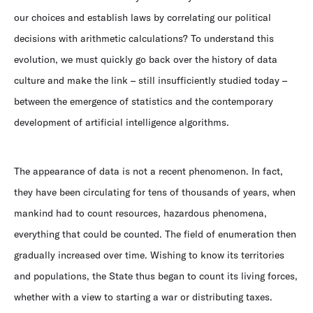
our choices and establish laws by correlating our political
decisions with arithmetic calculations? To understand this
evolution, we must quickly go back over the history of data
culture and make the link – still insufficiently studied today –
between the emergence of statistics and the contemporary
development of artificial intelligence algorithms.
The appearance of data is not a recent phenomenon. In fact,
they have been circulating for tens of thousands of years, when
mankind had to count resources, hazardous phenomena,
everything that could be counted. The field of enumeration then
gradually increased over time. Wishing to know its territories
and populations, the State thus began to count its living forces,
whether with a view to starting a war or distributing taxes.