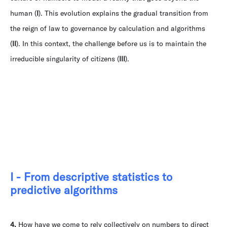
human (
I
). This evolution explains the gradual transition from
the reign of law to governance by calculation and algorithms
(
II
). In this context, the challenge before us is to maintain the
irreducible singularity of citizens (
III
).
I - From descriptive statistics to
predictive algorithms
4.
How have we come to rely collectively on numbers to direct