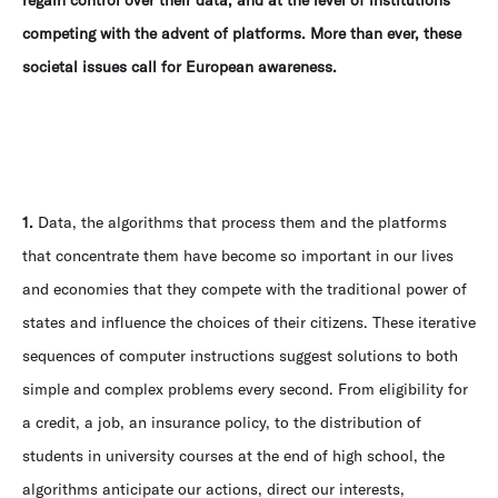
regain control over their data, and at the level of institutions
competing with the advent of platforms. More than ever, these
societal issues call for European awareness.
1.
Data, the algorithms that process them and the platforms
that concentrate them have become so important in our lives
and economies that they compete with the traditional power of
states and influence the choices of their citizens. These iterative
sequences of computer instructions suggest solutions to both
simple and complex problems every second. From eligibility for
a credit, a job, an insurance policy, to the distribution of
students in university courses at the end of high school, the
algorithms anticipate our actions, direct our interests,