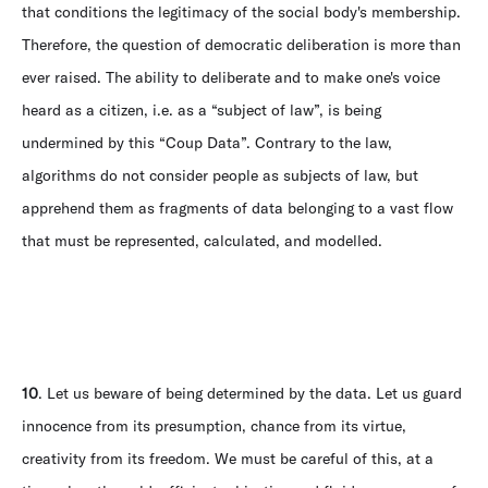
that conditions the legitimacy of the social body's membership.
Therefore, the question of democratic deliberation is more than
ever raised. The ability to deliberate and to make one's voice
heard as a citizen, i.e. as a “subject of law”, is being
undermined by this “Coup Data”. Contrary to the law,
algorithms do not consider people as subjects of law, but
apprehend them as fragments of data belonging to a vast flow
that must be represented, calculated, and modelled.
10
. Let us beware of being determined by the data. Let us guard
innocence from its presumption, chance from its virtue,
creativity from its freedom. We must be careful of this, at a