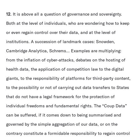
12
. It is above all a question of governance and sovereignty.
Both at the level of individuals, who are wondering how to keep
or even regain control over their data, and at the level of
institutions. A succession of landmark cases: Snowden,
Cambridge Analytica, Schrems... Examples are multiplying:
from the inflation of cyber-attacks, debates on the hosting of
health data, the application of competition law to the digital
giants, to the responsibility of platforms for third-party content,
to the possibility or not of carrying out data transfers to States
that do not have a legal framework for the protection of
individual freedoms and fundamental rights. The “Coup Data”
can be suffered, if it comes down to being summarised and
governed by the simple aggregation of our data, or on the
contrary constitute a formidable responsibility to regain control