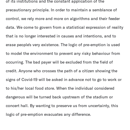
of its institutions and the constant application of the
precautionary principle. In order to maintain a semblance of
control, we rely more and more on algorithms and their feeder
data. We come to govern from a statistical expression of reality
that is no longer interested in causes and intentions, and to
erase people's very existence. The logic of pre-emption is used
to model the environment to prevent any risky behaviour from
occurring. The bad payer will be excluded from the field of
credit. Anyone who crosses the path of a citizen showing the
signs of Covid-19 will be asked in advance not to go to work or
to his/her local food store. When the individual considered
dangerous will be turned back upstream of the stadium or
concert hall. By wanting to preserve us from uncertainty, this
logic of pre-emption evacuates any difference.