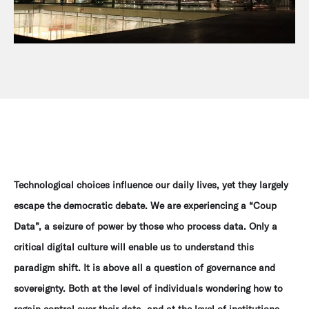
Technological choices influence our daily lives, yet they largely
escape the democratic debate. We are experiencing a “Coup
Data”, a seizure of power by those who process data. Only a
critical digital culture will enable us to understand this
paradigm shift. It is above all a question of governance and
sovereignty. Both at the level of individuals wondering how to