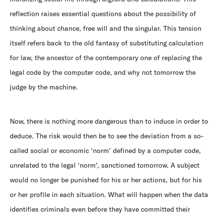
reflection raises essential questions about the possibility of
thinking about chance, free will and the singular. This tension
itself refers back to the old fantasy of substituting calculation
for law, the ancestor of the contemporary one of replacing the
legal code by the computer code, and why not tomorrow the
judge by the machine.
Now, there is nothing more dangerous than to induce in order to
deduce. The risk would then be to see the deviation from a so-
called social or economic ‘norm’ defined by a computer code,
unrelated to the legal ‘norm’, sanctioned tomorrow. A subject
would no longer be punished for his or her actions, but for his
or her profile in each situation. What will happen when the data
identifies criminals even before they have committed their