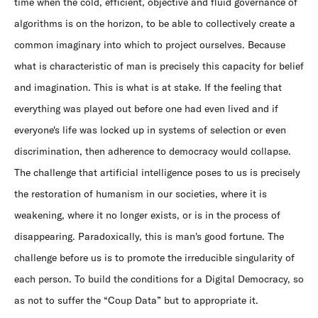
time when the cold, efficient, objective and fluid governance of
algorithms is on the horizon, to be able to collectively create a
common imaginary into which to project ourselves. Because
what is characteristic of man is precisely this capacity for belief
and imagination. This is what is at stake. If the feeling that
everything was played out before one had even lived and if
everyone's life was locked up in systems of selection or even
discrimination, then adherence to democracy would collapse.
The challenge that artificial intelligence poses to us is precisely
the restoration of humanism in our societies, where it is
weakening, where it no longer exists, or is in the process of
disappearing. Paradoxically, this is man's good fortune. The
challenge before us is to promote the irreducible singularity of
each person. To build the conditions for a Digital Democracy, so
as not to suffer the “Coup Data” but to appropriate it.