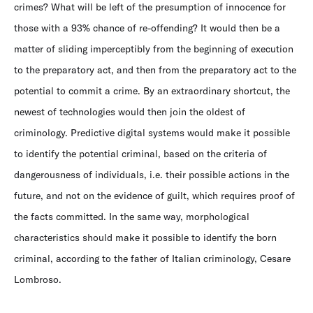
crimes? What will be left of the presumption of innocence for
those with a 93% chance of re-offending? It would then be a
matter of sliding imperceptibly from the beginning of execution
to the preparatory act, and then from the preparatory act to the
potential to commit a crime. By an extraordinary shortcut, the
newest of technologies would then join the oldest of
criminology. Predictive digital systems would make it possible
to identify the potential criminal, based on the criteria of
dangerousness of individuals, i.e. their possible actions in the
future, and not on the evidence of guilt, which requires proof of
the facts committed. In the same way, morphological
characteristics should make it possible to identify the born
criminal, according to the father of Italian criminology, Cesare
Lombroso.