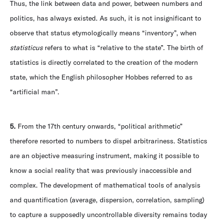
Thus, the link between data and power, between numbers and
politics, has always existed. As such, it is not insignificant to
observe that status etymologically means “inventory”, when
statisticus
refers to what is “relative to the state”. The birth of
statistics is directly correlated to the creation of the modern
state, which the English philosopher Hobbes referred to as
“artificial man”.
5.
From the 17th century onwards, “political arithmetic”
therefore resorted to numbers to dispel arbitrariness. Statistics
are an objective measuring instrument, making it possible to
know a social reality that was previously inaccessible and
complex. The development of mathematical tools of analysis
and quantification (average, dispersion, correlation, sampling)
to capture a supposedly uncontrollable diversity remains today