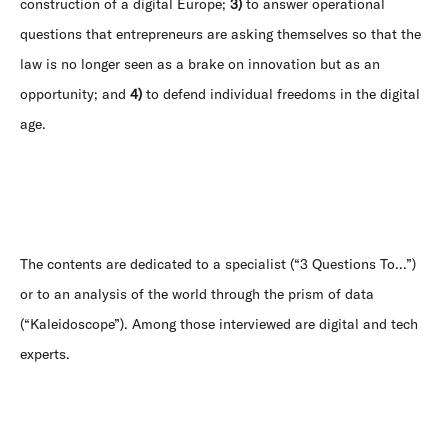
construction of a digital Europe;
3)
to answer operational
questions that entrepreneurs are asking themselves so that the
law is no longer seen as a brake on innovation but as an
opportunity; and
4)
to defend individual freedoms in the digital
age.
The contents are dedicated to a specialist (“3 Questions To...”)
or to an analysis of the world through the prism of data
(“Kaleidoscope”). Among those interviewed are digital and tech
experts.