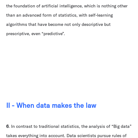
the foundation of artificial intelligence, which is nothing other
than an advanced form of statistics, with self-learning
algorithms that have become not only descriptive but
prescriptive, even “predictive”.
II - When data makes the law
6
. In contrast to traditional statistics, the analysis of “Big data”
takes everything into account. Data scientists pursue rules of