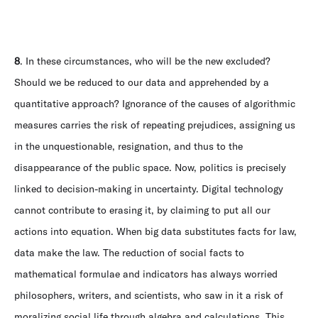
8
. In these circumstances, who will be the new excluded?
Should we be reduced to our data and apprehended by a
quantitative approach? Ignorance of the causes of algorithmic
measures carries the risk of repeating prejudices, assigning us
in the unquestionable, resignation, and thus to the
disappearance of the public space. Now, politics is precisely
linked to decision-making in uncertainty. Digital technology
cannot contribute to erasing it, by claiming to put all our
actions into equation. When big data substitutes facts for law,
data make the law. The reduction of social facts to
mathematical formulae and indicators has always worried
philosophers, writers, and scientists, who saw in it a risk of
moralizing social life through algebra and calculations. This