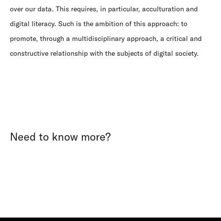
over our data. This requires, in particular, acculturation and
digital literacy. Such is the ambition of this approach: to
promote, through a multidisciplinary approach, a critical and
constructive relationship with the subjects of digital society.
Need to know more?