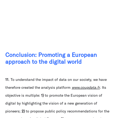
Conclusion: Promoting a European
approach to the digital world
11
. To understand the impact of data on our society, we have
therefore created the analysis platform
www.coupdata.fr
. Its
objective is multiple:
1)
to promote the European vision of
digital by highlighting the vision of a new generation of
pioneers;
2)
to propose public policy recommendations for the