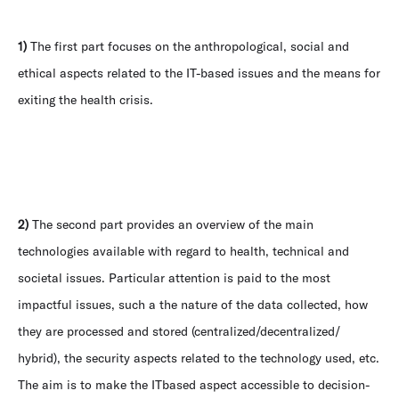
1)
The first part focuses on the anthropological, social and
ethical aspects related to the IT-based issues and the means for
exiting the health crisis.
2)
The second part provides an overview of the main
technologies available with regard to health, technical and
societal issues. Particular attention is paid to the most
impactful issues, such a the nature of the data collected, how
they are processed and stored (centralized/decentralized/
hybrid), the security aspects related to the technology used, etc.
The aim is to make the ITbased aspect accessible to decision-