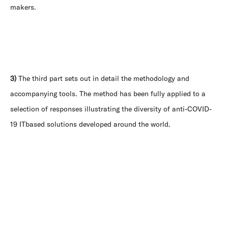
makers.
3)
The third part sets out in detail the methodology and
accompanying tools. The method has been fully applied to a
selection of responses illustrating the diversity of anti-COVID-
19 ITbased solutions developed around the world.