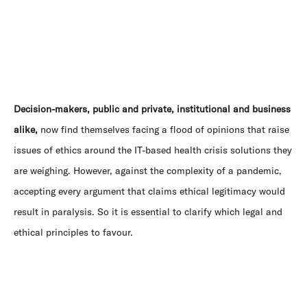
Decision-makers, public and private, institutional and business
alike,
now find themselves facing a flood of opinions that raise
issues of ethics around the IT-based health crisis solutions they
are weighing. However, against the complexity of a pandemic,
accepting every argument that claims ethical legitimacy would
result in paralysis. So it is essential to clarify which legal and
ethical principles to favour.