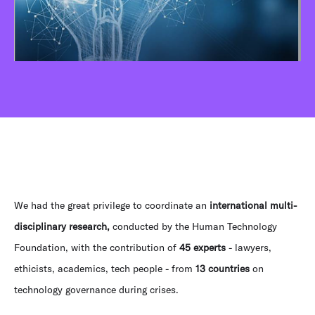
We had the great privilege to coordinate an
international multi-
disciplinary research,
conducted by the Human Technology
Foundation, with the contribution of
45 experts
- lawyers,
ethicists, academics, tech people - from
13 countries
on
technology governance during crises.