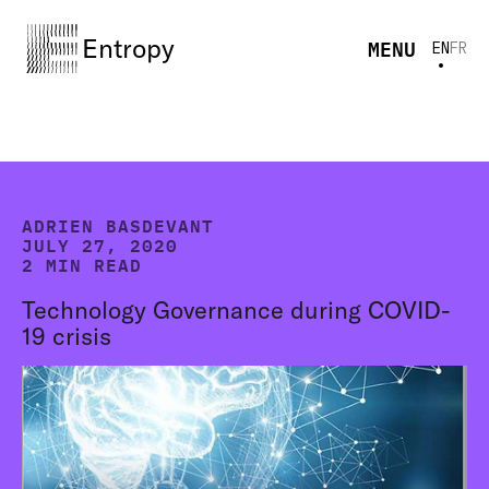
Entropy
MENU
EN
FR
ADRIEN BASDEVANT
JULY 27, 2020
2 MIN READ
Technology Governance during COVID-
19 crisis