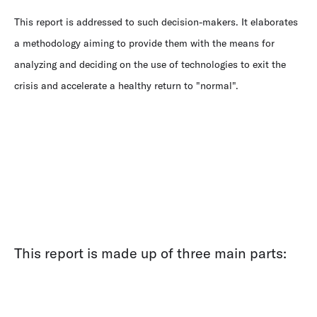
This report is addressed to such decision-makers. It elaborates
a methodology aiming to provide them with the means for
analyzing and deciding on the use of technologies to exit the
crisis and accelerate a healthy return to "normal".
This report is made up of three main parts: