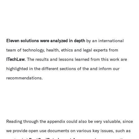
Eleven solutions were analyzed in depth
by an international
team of technology, health, ethics and legal experts from
ITechLaw
. The results and lessons learned from this work are
highlighted in the different sections of the and inform our
recommendations.
Reading through the appendix could also be very valuable, since
we provide open use documents on various key issues, such as