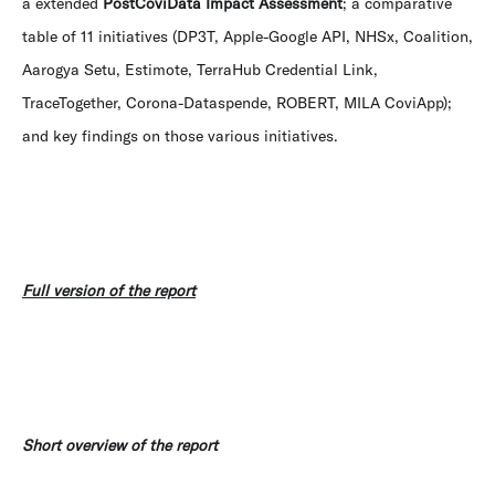
a extended
PostCoviData Impact Assessment
; a comparative
table of 11 initiatives (DP3T, Apple-Google API, NHSx, Coalition,
Aarogya Setu, Estimote, TerraHub Credential Link,
TraceTogether, Corona-Dataspende, ROBERT, MILA CoviApp);
and key findings on those various initiatives.
Full version of the report
Short overview of the report