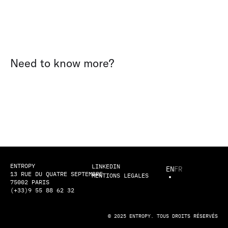
Need to know more?
ENTROPY
LINKEDIN
EN
FR
13 RUE DU QUATRE SEPTEMBRE
MENTIONS LEGALES
75002 PARIS
(+33)9 55 88 62 32
© 2025 ENTROPY. TOUS DROITS RÉSERVÉS