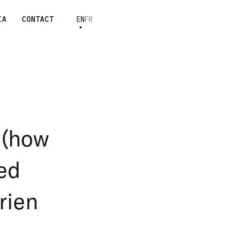
IA
CONTACT
EN
FR
n (how
ted
rien