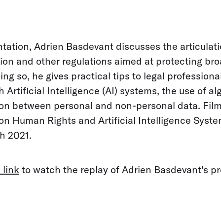
ntation, Adrien Basdevant discusses the articula
ion and other regulations aimed at protecting bro
ing so, he gives practical tips to legal professional
h Artificial Intelligence (AI) systems, the use of a
tion between personal and non-personal data. Fil
n Human Rights and Artificial Intelligence Syste
h 2021.
 link
to watch the replay of Adrien Basdevant's pr