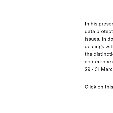
In his prese
data protect
issues. In do
dealings wit
the distinc
conference o
29 - 31 Marc
Click on this