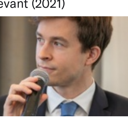
vant (2021)