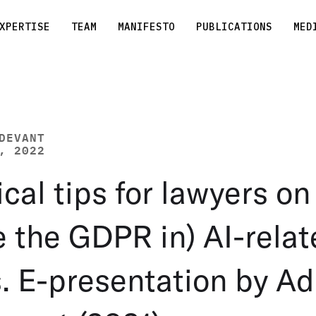
XPERTISE
TEAM
MANIFESTO
PUBLICATIONS
MED
DEVANT
, 2022
ical tips for lawyers o
e the GDPR in) AI-rela
. E-presentation by Ad