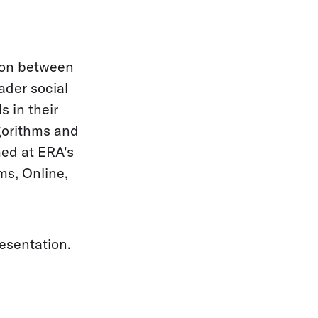
tion between
ader social
s in their
lgorithms and
med at ERA's
ms, Online,
esentation.