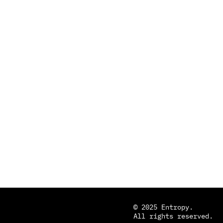
© 2025 Entropy.
All rights reserved.