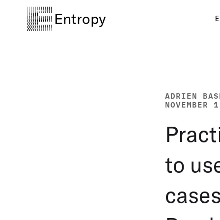
Entropy
E
ADRIEN BAS
NOVEMBER 1
Pract
to us
cases