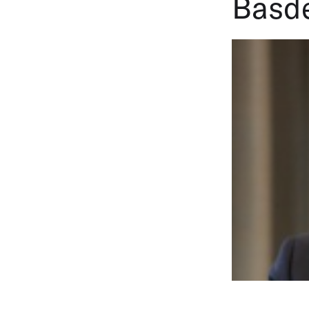
Basde