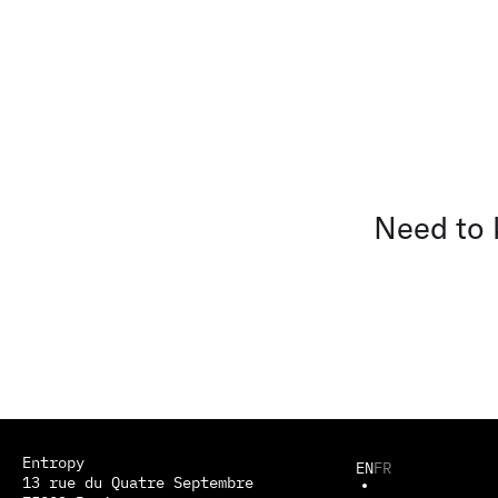
Need to
Entropy
EN
FR
13 rue du Quatre Septembre