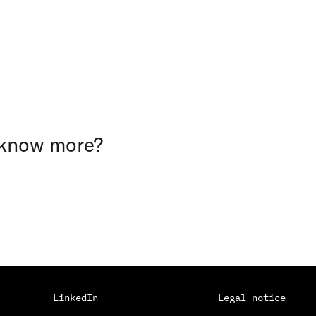
 know more?
LinkedIn
Legal notice