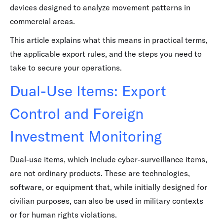
devices designed to analyze movement patterns in
commercial areas.
This article explains what this means in practical terms,
the applicable export rules, and the steps you need to
take to secure your operations.
Dual-Use Items: Export
Control and Foreign
Investment Monitoring
Dual-use items, which include cyber-surveillance items,
are not ordinary products. These are technologies,
software, or equipment that, while initially designed for
civilian purposes, can also be used in military contexts
or for human rights violations.