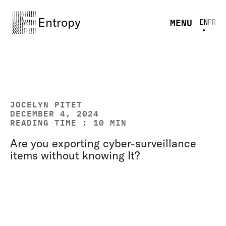
Entropy
MENU
EN
FR
JOCELYN PITET
DECEMBER 4, 2024
READING TIME : 10 MIN
Are you exporting cyber-surveillance
items without knowing It?