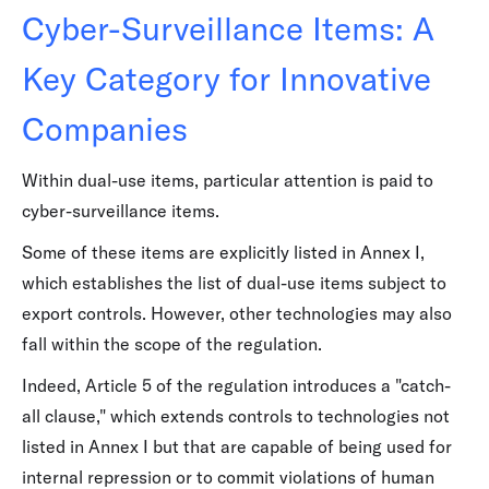
Cyber-Surveillance Items: A
Key Category for Innovative
Companies
Within dual-use items, particular attention is paid to
cyber-surveillance items.
Some of these items are explicitly listed in Annex I,
which establishes the list of dual-use items subject to
export controls. However, other technologies may also
fall within the scope of the regulation.
Indeed, Article 5 of the regulation introduces a "catch-
all clause," which extends controls to technologies not
listed in Annex I but that are capable of being used for
internal repression or to commit violations of human