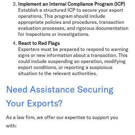
Implement an Internal Compliance Program (ICP)
Establish a structured ICP to secure your export
operations. This program should include
appropriate policies and procedures, transaction
evaluation processes, and rigorous documentation
for inspections or investigations.
React to Red Flags
Exporters must be prepared to respond to warning
signs or new information about a transaction. This
could include suspending an operation, modifying
export conditions, or reporting a suspicious
situation to the relevant authorities.
Need Assistance Securing
Your Exports?
As a law firm, we offer our expertise to support you
with: