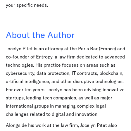
your specific needs.
About the Author
Jocelyn Pitet is an attorney at the Paris Bar (France) and
co-founder of Entropy, a law firm dedicated to advanced
technologies. His practice focuses on areas such as
cybersecurity, data protection, IT contracts, blockchain,
artificial intelligence, and other disruptive technologies.
For over ten years, Jocelyn has been advising innovative
startups, leading tech companies, as well as major
international groups in managing complex legal
challenges related to digital and innovation.
Alongside his work at the law firm, Jocelyn Pitet also