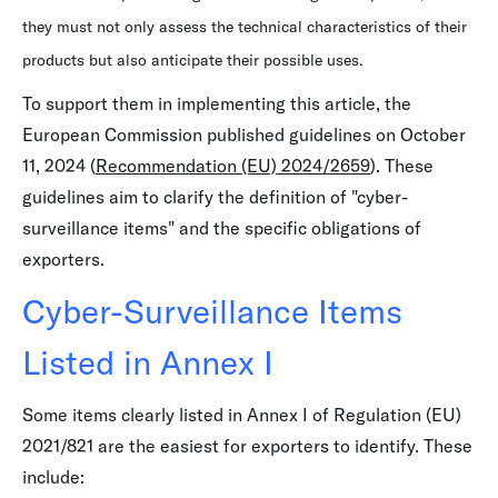
they must not only assess the technical characteristics of their
products but also anticipate their possible uses.
To support them in implementing this article, the
European Commission published guidelines on October
11, 2024 (
Recommendation (EU) 2024/2659
). These
guidelines aim to clarify the definition of "cyber-
surveillance items" and the specific obligations of
exporters.
Cyber-Surveillance Items
Listed in Annex I
Some items clearly listed in Annex I of Regulation (EU)
2021/821 are the easiest for exporters to identify. These
include: