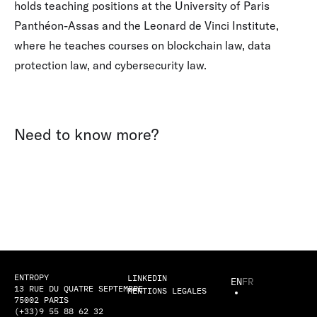
holds teaching positions at the University of Paris
Panthéon-Assas and the Leonard de Vinci Institute,
where he teaches courses on blockchain law, data
protection law, and cybersecurity law.
Need to know more?
ENTROPY
LINKEDIN
EN
FR
13 RUE DU QUATRE SEPTEMBRE
MENTIONS LEGALES
75002 PARIS
(+33)9 55 88 62 32