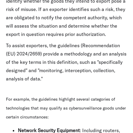
identify whether the goods they intend to export pose a
risk of misuse. If an exporter identifies such a risk, they
are obligated to notify the competent authority, which
will assess the situation and determine whether the
export in question requires prior authorization.
To assist exporters, the guidelines (Recommendation
(EU) 2024/2659) provide a methodology and an analysis
of the key terms in this definition, such as "specifically
designed" and "monitoring, interception, collection,
analysis of data."
For example, the guidelines highlight several categories of
technologies that may qualify as cybersurveillance goods under
certain circumstances:
Network Security Equipment
: Including routers,