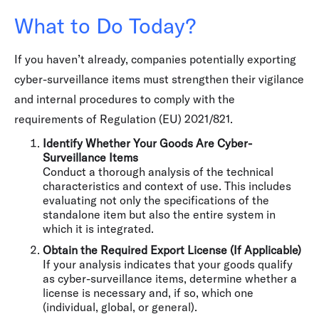
What to Do Today?
If you haven’t already, companies potentially exporting
cyber-surveillance items must strengthen their vigilance
and internal procedures to comply with the
requirements of Regulation (EU) 2021/821.
Identify Whether Your Goods Are Cyber-
Surveillance Items
Conduct a thorough analysis of the technical
characteristics and context of use. This includes
evaluating not only the specifications of the
standalone item but also the entire system in
which it is integrated.
Obtain the Required Export License (If Applicable)
If your analysis indicates that your goods qualify
as cyber-surveillance items, determine whether a
license is necessary and, if so, which one
(individual, global, or general).