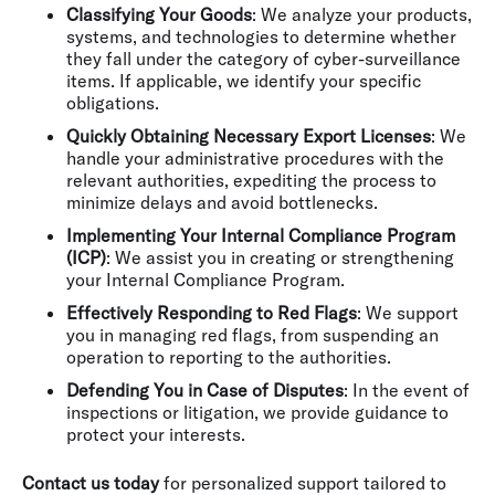
Classifying Your Goods
: We analyze your products,
systems, and technologies to determine whether
they fall under the category of cyber-surveillance
items. If applicable, we identify your specific
obligations.
Quickly Obtaining Necessary Export Licenses
: We
handle your administrative procedures with the
relevant authorities, expediting the process to
minimize delays and avoid bottlenecks.
Implementing Your Internal Compliance Program
(ICP)
: We assist you in creating or strengthening
your Internal Compliance Program.
Effectively Responding to Red Flags
: We support
you in managing red flags, from suspending an
operation to reporting to the authorities.
Defending You in Case of Disputes
: In the event of
inspections or litigation, we provide guidance to
protect your interests.
Contact us today
for personalized support tailored to