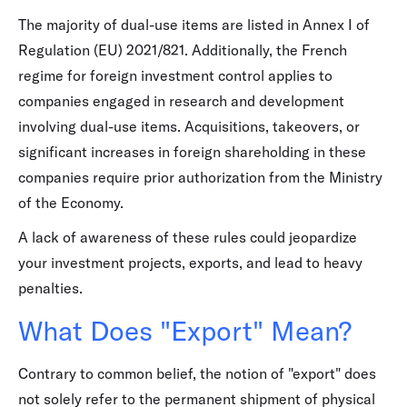
The majority of dual-use items are listed in Annex I of
Regulation (EU) 2021/821. Additionally, the French
regime for foreign investment control applies to
companies engaged in research and development
involving dual-use items. Acquisitions, takeovers, or
significant increases in foreign shareholding in these
companies require prior authorization from the Ministry
of the Economy.
A lack of awareness of these rules could jeopardize
your investment projects, exports, and lead to heavy
penalties.
What Does "Export" Mean?
Contrary to common belief, the notion of "export" does
not solely refer to the permanent shipment of physical