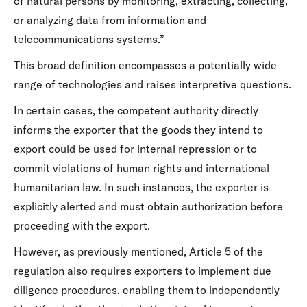
of natural persons by monitoring, extracting, collecting,
or analyzing data from information and
telecommunications systems.”
This broad definition encompasses a potentially wide
range of technologies and raises interpretive questions.
In certain cases, the competent authority directly
informs the exporter that the goods they intend to
export could be used for internal repression or to
commit violations of human rights and international
humanitarian law. In such instances, the exporter is
explicitly alerted and must obtain authorization before
proceeding with the export.
However, as previously mentioned, Article 5 of the
regulation also requires exporters to implement due
diligence procedures, enabling them to independently