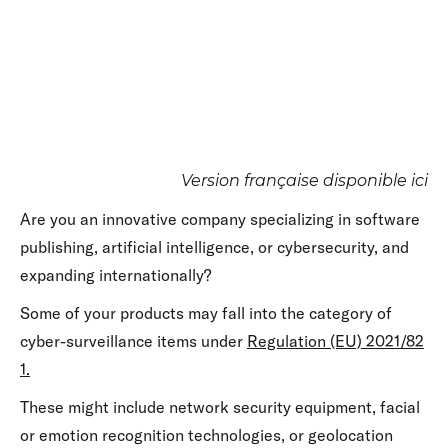
Version française disponible ici
Are you an innovative company specializing in software
publishing, artificial intelligence, or cybersecurity, and
expanding internationally?
Some of your products may fall into the category of
cyber-surveillance items under
Regulation (EU) 2021/82
1.
These might include network security equipment, facial
or emotion recognition technologies, or geolocation