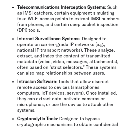
Telecommunications Interception Systems
: Such
as IMSI catchers, certain equipment simulating
fake Wi-Fi access points to extract IMSI numbers
from phones, and certain deep packet inspection
(DPI) tools.
Internet Surveillance Systems
: Designed to
operate on carrier-grade IP networks (e.g.,
national IP transport networks). These analyze,
extract, and index the content of transmitted
metadata (voice, video, messages, attachments),
often based on "strict selectors." These systems
can also map relationships between users.
Intrusion Software
: Tools that allow discreet
remote access to devices (smartphones,
computers, IoT devices, servers). Once installed,
they can extract data, activate cameras or
microphones, or use the device to attack other
systems.
Cryptanalytic Tools
: Designed to bypass
cryptographic mechanisms to obtain confidential