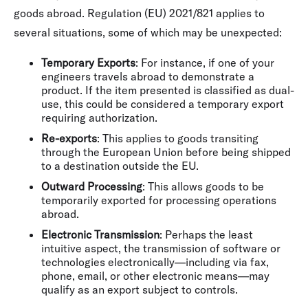
goods abroad. Regulation (EU) 2021/821 applies to
several situations, some of which may be unexpected:
Temporary Exports
: For instance, if one of your
engineers travels abroad to demonstrate a
product. If the item presented is classified as dual-
use, this could be considered a temporary export
requiring authorization.
Re-exports
: This applies to goods transiting
through the European Union before being shipped
to a destination outside the EU.
Outward Processing
: This allows goods to be
temporarily exported for processing operations
abroad.
Electronic Transmission
: Perhaps the least
intuitive aspect, the transmission of software or
technologies electronically—including via fax,
phone, email, or other electronic means—may
qualify as an export subject to controls.