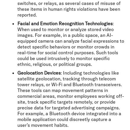
switches, or relays, as several cases of misuse of
these items in human rights violations have been
reported.
Facial and Emotion Recognition Technologies
:
When used to monitor or analyze stored video
images. For example, in a public space, an AI-
equipped camera can analyze facial expressions to
detect specific behaviors or monitor crowds in
real-time for social control purposes. Such tools
could be used intrusively to monitor specific
ethnic, religious, or political groups.
Geolocation Devices
: Including technologies like
satellite geolocation, tracking through telecom
tower relays, or Wi-Fi and Bluetooth transceivers.
These tools can map movement patterns in
commercial areas, monitor employees working off-
site, track specific targets remotely, or provide
precise data for targeted advertising campaigns.
For example, a Bluetooth device integrated into a
mobile application could discreetly capture a
user’s movement habits.