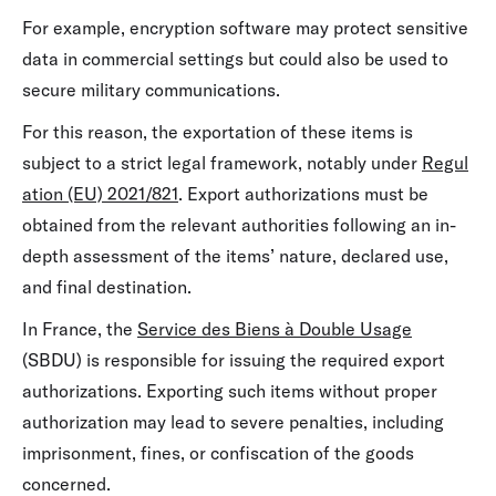
For example, encryption software may protect sensitive
data in commercial settings but could also be used to
secure military communications.
For this reason, the exportation of these items is
subject to a strict legal framework, notably under
Regul
ation (EU) 2021/821
. Export authorizations must be
obtained from the relevant authorities following an in-
depth assessment of the items’ nature, declared use,
and final destination.
In France, the
Service des Biens à Double Usage
(SBDU) is responsible for issuing the required export
authorizations. Exporting such items without proper
authorization may lead to severe penalties, including
imprisonment, fines, or confiscation of the goods
concerned.