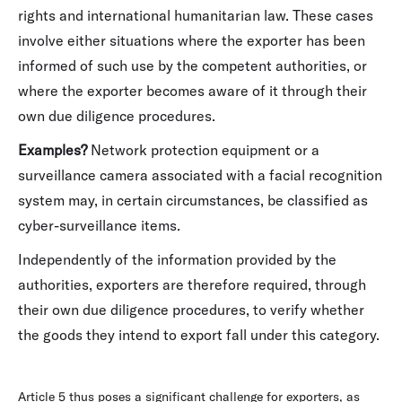
rights and international humanitarian law. These cases
involve either situations where the exporter has been
informed of such use by the competent authorities, or
where the exporter becomes aware of it through their
own due diligence procedures.
Examples?
Network protection equipment or a
surveillance camera associated with a facial recognition
system may, in certain circumstances, be classified as
cyber-surveillance items.
Independently of the information provided by the
authorities, exporters are therefore required, through
their own due diligence procedures, to verify whether
the goods they intend to export fall under this category.
Article 5 thus poses a significant challenge for exporters, as