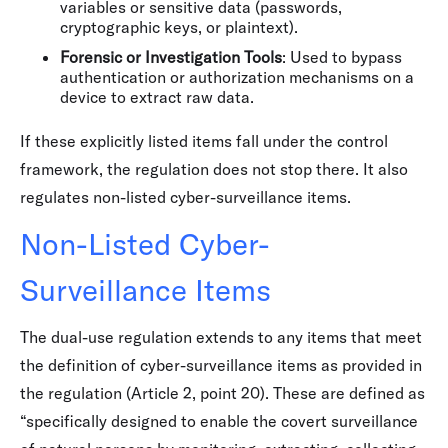
variables or sensitive data (passwords,
cryptographic keys, or plaintext).
Forensic or Investigation Tools
: Used to bypass
authentication or authorization mechanisms on a
device to extract raw data.
If these explicitly listed items fall under the control
framework, the regulation does not stop there. It also
regulates non-listed cyber-surveillance items.
Non-Listed Cyber-
Surveillance Items
The dual-use regulation extends to any items that meet
the definition of cyber-surveillance items as provided in
the regulation (Article 2, point 20). These are defined as
“specifically designed to enable the covert surveillance