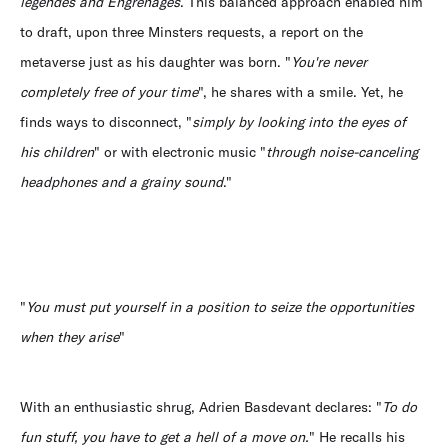
légendes and Engrenages
. This balanced approach enabled him
to draft, upon three Minsters requests, a report on the
metaverse just as his daughter was born. "
You're never
completely free of your time
", he shares with a smile. Yet, he
finds ways to disconnect, "
simply by looking into the eyes of
his children
" or with electronic music "
through noise-canceling
headphones and a grainy sound
."
"
You must put yourself in a position to seize the opportunities
when they arise
"
With an enthusiastic shrug, Adrien Basdevant declares: "
To do
fun stuff, you have to get a hell of a move on.
" He recalls his