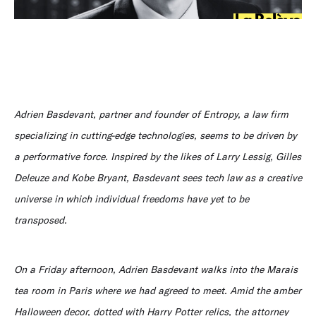
Adrien Basdevant, partner and founder of Entropy, a law firm
specializing in cutting-edge technologies, seems to be driven by
a performative force. Inspired by the likes of Larry Lessig, Gilles
Deleuze and Kobe Bryant, Basdevant sees tech law as a creative
universe in which individual freedoms have yet to be
transposed.
On a Friday afternoon, Adrien Basdevant walks into the Marais
tea room in Paris where we had agreed to meet. Amid the amber
Halloween decor, dotted with Harry Potter relics, the attorney