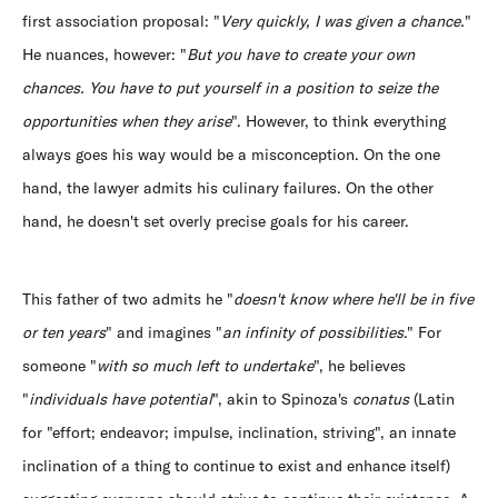
first association proposal: "
Very quickly, I was given a chance.
"
He nuances, however: "
But you have to create your own
chances. You have to put yourself in a position to seize the
opportunities when they arise
". However, to think everything
always goes his way would be a misconception. On the one
hand, the lawyer admits his culinary failures. On the other
hand, he doesn't set overly precise goals for his career.
This father of two admits he "
doesn't know where he'll be in five
or ten years
" and imagines "
an infinity of possibilities
." For
someone "
with so much left to undertake
", he believes
"
individuals have potential
", akin to Spinoza's
conatus
(Latin
for "effort; endeavor; impulse, inclination, striving", an innate
inclination of a thing to continue to exist and enhance itself)