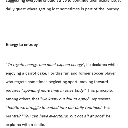
suggesting everyone should strive to continue their existence. A
daily quest where getting lost sometimes is part of the journey.
Energy to entropy
"
To regain energy, one must expend energy
", he declares while
enjoying a carrot cake. For this fan and former soccer player,
who regrets sometimes neglecting sport, moving forward
requires "
spending more time in one's body
." This principle,
among others that "
we know but fail to apply
", represents
"
habits we struggle to embed into our daily routines.
" His
mantra? "
You can have everything, but not all at once
" he
explains with a smile.