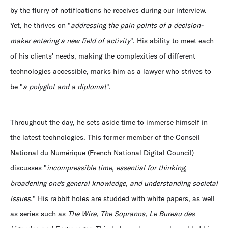
by the flurry of notifications he receives during our interview.
Yet, he thrives on "
addressing the pain points of a decision-
maker entering a new field of activity
". His ability to meet each
of his clients' needs, making the complexities of different
technologies accessible, marks him as a lawyer who strives to
be "
a polyglot and a diplomat
".
Throughout the day, he sets aside time to immerse himself in
the latest technologies. This former member of the Conseil
National du Numérique (French National Digital Council)
discusses "
incompressible time, essential for thinking,
broadening one's general knowledge, and understanding societal
issues.
" His rabbit holes are studded with white papers, as well
as series such as
The Wire, The Sopranos, Le Bureau des