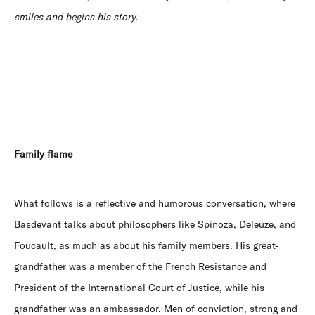
smiles and begins his story.
Family flame
What follows is a reflective and humorous conversation, where
Basdevant talks about philosophers like Spinoza, Deleuze, and
Foucault, as much as about his family members. His great-
grandfather was a member of the French Resistance and
President of the International Court of Justice, while his
grandfather was an ambassador. Men of conviction, strong and