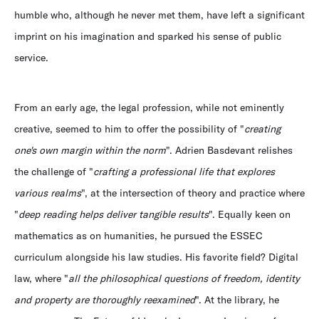
humble who, although he never met them, have left a significant
imprint on his imagination and sparked his sense of public
service.
From an early age, the legal profession, while not eminently
creative, seemed to him to offer the possibility of "
creating
one's own margin within the norm
". Adrien Basdevant relishes
the challenge of "
crafting a professional life that explores
various realms
", at the intersection of theory and practice where
"
deep reading helps deliver tangible results
". Equally keen on
mathematics as on humanities, he pursued the ESSEC
curriculum alongside his law studies. His favorite field? Digital
law, where "
all the philosophical questions of freedom, identity
and property are thoroughly reexamined
". At the library, he