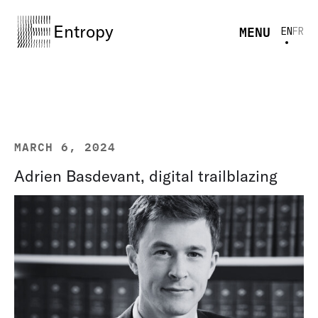
Entropy
MENU
EN
FR
MARCH 6, 2024
Adrien Basdevant, digital trailblazing