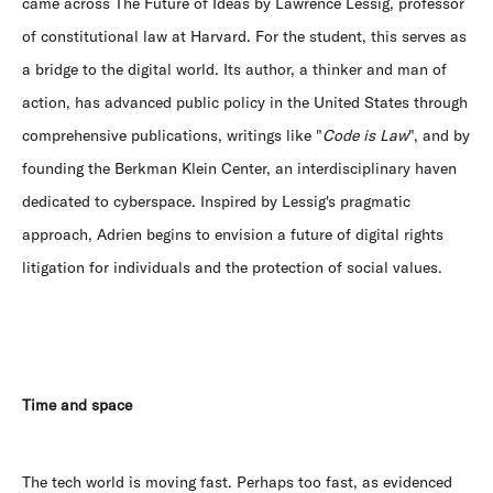
came across The Future of Ideas by Lawrence Lessig, professor
of constitutional law at Harvard. For the student, this serves as
a bridge to the digital world. Its author, a thinker and man of
action, has advanced public policy in the United States through
comprehensive publications, writings like "
Code is Law
", and by
founding the Berkman Klein Center, an interdisciplinary haven
dedicated to cyberspace. Inspired by Lessig's pragmatic
approach, Adrien begins to envision a future of digital rights
litigation for individuals and the protection of social values.
Time and space
The tech world is moving fast. Perhaps too fast, as evidenced