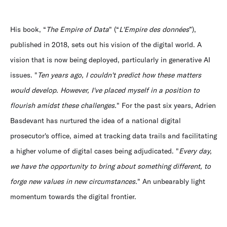
His book, “
The Empire of Data
" (“
L'Empire des données
”),
published in 2018, sets out his vision of the digital world. A
vision that is now being deployed, particularly in generative AI
issues. "
Ten years ago, I couldn't predict how these matters
would develop. However, I've placed myself in a position to
flourish amidst these challenges.
" For the past six years, Adrien
Basdevant has nurtured the idea of a national digital
prosecutor's office, aimed at tracking data trails and facilitating
a higher volume of digital cases being adjudicated. "
Every day,
we have the opportunity to bring about something different, to
forge new values in new circumstances.
" An unbearably light
momentum towards the digital frontier.