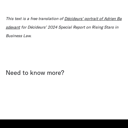
This text is a free translation of
Décideurs' portrait of Adrien Ba
sdevant
for Décideurs’ 2024 Special Report on Rising Stars in
Business Law.
Need to know more?